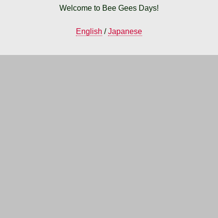
Welcome to Bee Gees Days!
English
/
Japanese